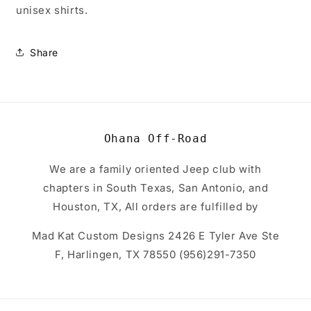
unisex shirts.
Share
Ohana Off-Road
We are a family oriented Jeep club with
chapters in South Texas, San Antonio, and
Houston, TX, All orders are fulfilled by
Mad Kat Custom Designs 2426 E Tyler Ave Ste
F, Harlingen, TX 78550 (956)291-7350