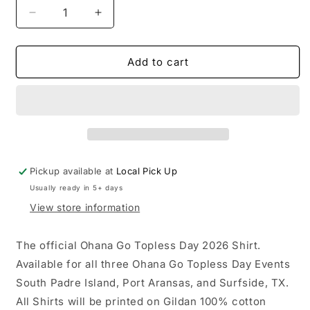
Decrease
Increase
quantity
quantity
for
for
Ohana
Ohana
Add to cart
Go
Go
Topless
Topless
Day
Day
2026
2026
Shirt
Shirt
Youth
Youth
Shirts
Shirts
Pickup available at
Local Pick Up
Usually ready in 5+ days
View store information
The official Ohana Go Topless Day 2026 Shirt.
Available for all three Ohana Go Topless Day Events
South Padre Island, Port Aransas, and Surfside, TX.
All Shirts will be printed on Gildan 100% cotton