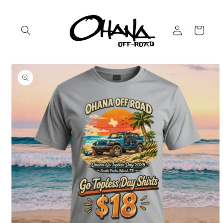
Skip to
content
Log
Cart
in
Skip to
product
information