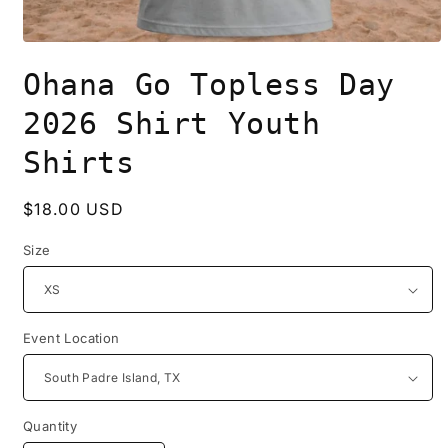
Open
media
Ohana Go Topless Day
1
in
modal
2026 Shirt Youth
Shirts
Regular
$18.00 USD
price
Size
Event Location
Quantity